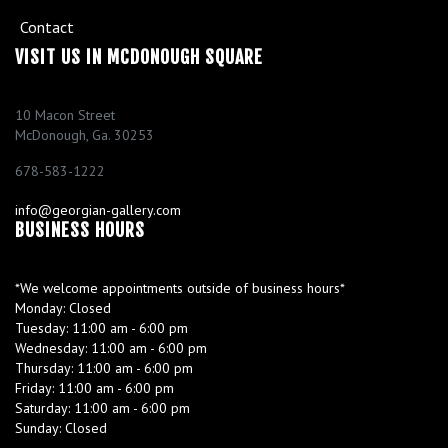
o
Contact
f
i
VISIT US IN MCDONOUGH SQUARE
e
l
d
10 Macon Street
McDonough, Ga. 30253
E
r
678-583-1222
i
c
info@georgian-gallery.com
F
BUSINESS HOURS
a
r
l
a
*We welcome appointments outside of business hours*
n
Monday:
Closed
d
Tuesday:
11:00 am - 6:00 pm
Wednesday:
11:00 am - 6:00 pm
R
Thursday:
11:00 am - 6:00 pm
i
Friday:
11:00 am - 6:00 pm
d
Saturday:
11:00 am - 6:00 pm
g
Sunday:
Closed
e
H